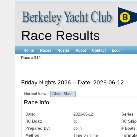
Race Results
Home
Races
Roster
About
Contact
Login
Race
»
510
Friday Nights 2026 -- Date: 2026-06-12
Normal View
Cheat Sheet
Race Info:
Date:
2026-06-12
Series:
RC Boat:
bt
RC Skip
Prepared By:
colin
# Boats:
Method:
Time on Time
Formula