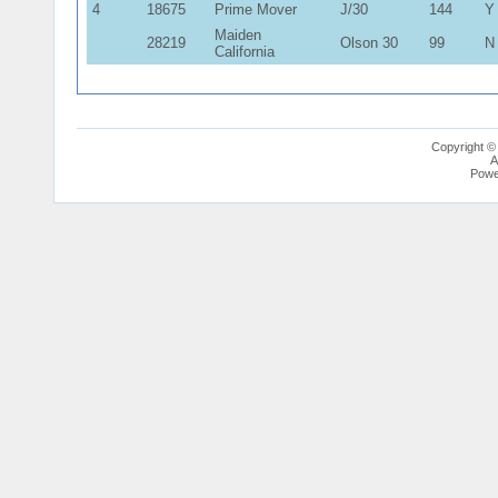
4
18675
Prime Mover
J/30
144
Y
Maiden
28219
Olson 30
99
N
California
Copyright ©
A
Powe