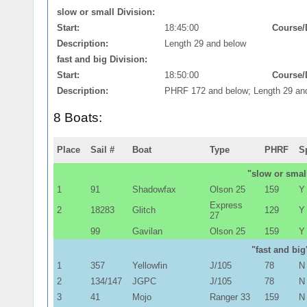
slow or small Division:
Start:
18:45:00
Course/
Description:
Length 29 and below
fast and big Division:
Start:
18:50:00
Course/
Description:
PHRF 172 and below; Length 29 an
8 Boats:
Place
Sail #
Boat
Type
PHRF
S
"slow or small
1
91
Shadowfax
Olson 25
159
Y
Express
2
18283
Glitch
129
Y
27
99
Gavilan
Olson 25
159
Y
"fast and big
1
357
Yellowfin
J/105
78
N
2
134/147
JGPC
J/105
78
N
3
41
Mojo
Ranger 33
159
N